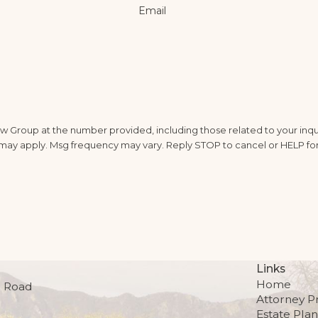
Email
 Group at the number provided, including those related to your inqui
ta rates may apply. Msg frequency may vary. Reply STOP to cancel or HELP fo
Links
Home
 Road
Attorney Pr
Estate Pla