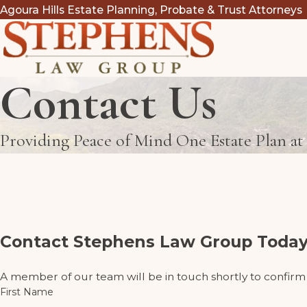
Agoura Hills Estate Planning, Probate & Trust Attorneys
Contact Us
Providing Peace of Mind One Estate Plan a
Contact Stephens Law Group Today
A member of our team will be in touch shortly to confirm
First Name