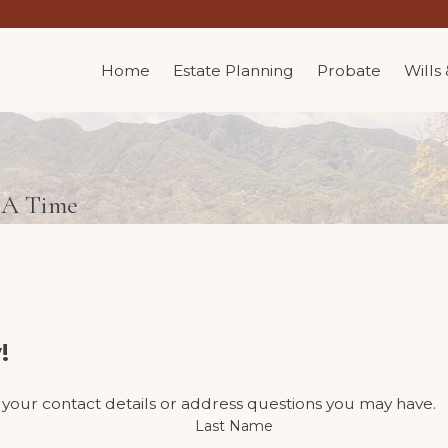
Home
Estate Planning
Probate
Wills
t A Time
!
 your contact details or address questions you may have.
Last Name