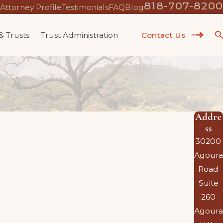
818-707-8200
Attorney Profile
Testimonials
FAQ
Blog
 & Trusts
Trust Administration
Contact Us
Addre
ss
30200
Agoura
Road
Suite
260
Agoura