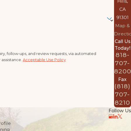
Hills,
CA
91301
Map &
Directi
Call Us
Today!
ry, follow-ups, and review requests, via automated
818-
r assistance.
Acceptable Use Policy
707-
820
Fax
(818)
707-
8210
Follow Us
ofile
nning