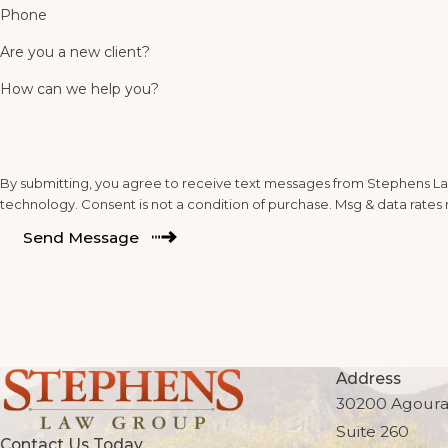
Phone
Are you a new client?
How can we help you?
By submitting, you agree to receive text messages from Stephens Law
technology. Consent is not a condition of purchase. Msg & da
Send Message
Address
30200 Agoura
Suite 260
Contact Us Today