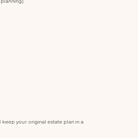
 planning).
l keep your original estate plan in a