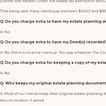
(clients with estates under the estate tax exemption amou
That being said, many clients pay between $6300 and $89
Q: Do you charge extra to have my estate planning
A: No.
Q: Do you charge extra to have my Deed(s) recorded
A: No, there is no price markup. You pay whatever the C
Q: Do you charge extra for keeping a copy of my esta
A: No.
Q: Who keeps my original estate planning document
A: Most of our clients keep their original estate planning 
secure location, if asked.