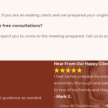
If you are an existing client, and we prepared your original
e free consultations?
 we expect you to come to the meeting prepared. Call us t
Hear From Our Happy Clie
I had James prepare my esta
extremely thorough and pat
to two of my friends and they
- Mark G.
al guidance as needed.
View All Testimonials