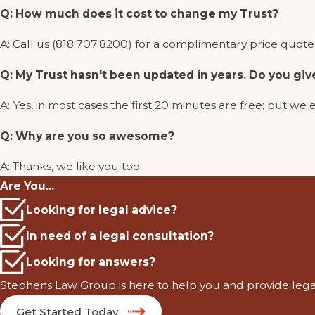
Q: How much does it cost to change my Trust?
A: Call us (818.707.8200) for a complimentary price quote. 
Q: My Trust hasn't been updated in years. Do you giv
A: Yes, in most cases the first 20 minutes are free; but
Q: Why are you so awesome?
A: Thanks, we like you too.
Are You...
Looking for legal advice?
In need of a legal consultation?
Looking for answers?
Stephens Law Group is here to help you and provide leg
Get Started Today