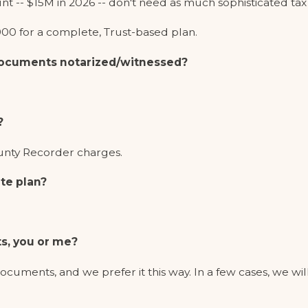
nt -- $15M in 2026 -- don't need as much sophisticated tax
00 for a complete, Trust-based plan.
 documents notarized/witnessed?
?
ounty Recorder charges.
te plan?
s, you or me?
documents, and we prefer it this way. In a few cases, we wil