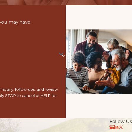
 you may have.
nquiry, follow-ups, and review
Follow Us