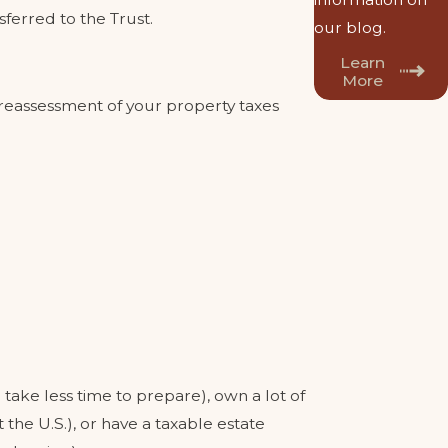
sferred to the Trust.
our blog.
Learn
More
a reassessment of your property taxes
ake less time to prepare), own a lot of
the U.S.), or have a taxable estate