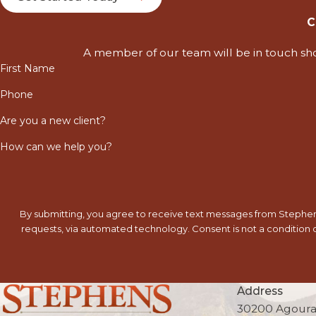
C
A member of our team will be in touch sho
First Name
Phone
Are you a new client?
How can we help you?
By submitting, you agree to receive text messages from Stephens
requests, via automated technology. Consent is not a condition of purchase. Msg & data rates may apply. Msg frequency may vary. Reply STOP to cancel or HELP for
Address
30200 Agoura