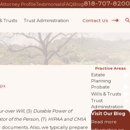
818-707-8200
Attorney Profile
Testimonials
FAQ
Blog
 & Trusts
Trust Administration
Contact Us
Practice Areas
Estate
Planning
spx
Probate
Wills & Trusts
Trust
Administration
r-over Will
, (3)
Durable Power of
Visit Our Blog
tor of the Person
, (7)
HIPAA and CMIA
Read more
 documents. Also, we typically prepare
information on