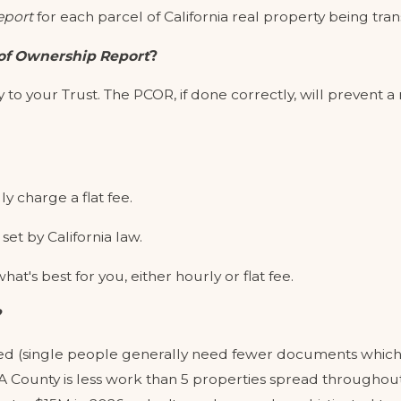
eport
for each parcel of California real property being tran
of Ownership Report
?
 to your Trust. The PCOR, if done correctly, will prevent 
ly charge a flat fee.
set by California law.
at's best for you, either hourly or flat fee.
?
ed (single people generally need fewer documents which t
LA County is less work than 5 properties spread throughout 