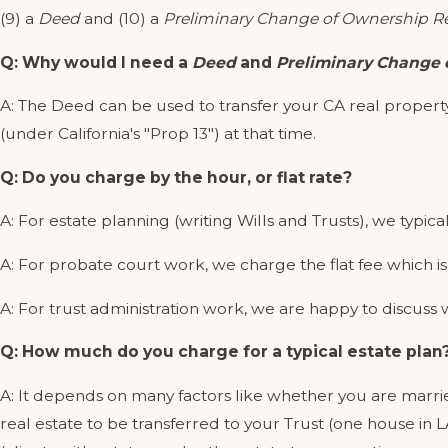
(9) a
Deed
and (10) a
Preliminary Change of Ownership R
Q: Why would I need a
Deed
and
Preliminary Change 
A: The Deed can be used to transfer your CA real property
(under California's "Prop 13") at that time.
Q: Do you charge by the hour, or flat rate?
A: For estate planning (writing Wills and Trusts), we typical
A: For probate court work, we charge the flat fee which is 
A: For trust administration work, we are happy to discuss wh
Q: How much do you charge for a typical estate plan
A: It depends on many factors like whether you are marri
real estate to be transferred to your Trust (one house in 