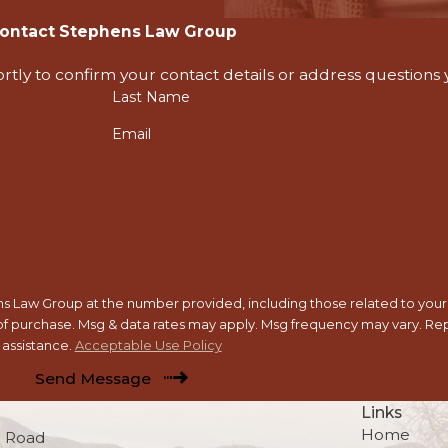
ontact Stephens Law Group
rtly to confirm your contact details or address questions
Last Name
Email
 Law Group at the number provided, including those related to your i
assistance.
Acceptable Use Policy
Send Message
Links
Home
 Road