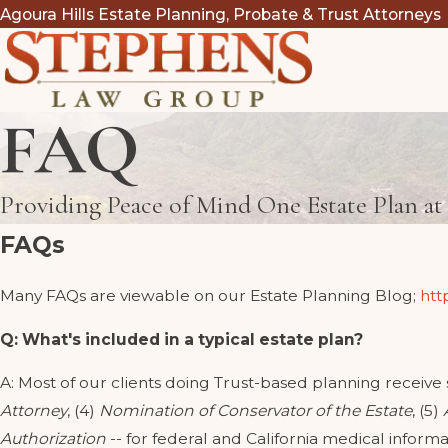
Agoura Hills Estate Planning, Probate & Trust Attorneys
FAQ
Providing Peace of Mind One Estate Plan a
FAQs
Many FAQs are viewable on our Estate Planning Blog;
htt
Q: What's included in a typical estate plan?
A: Most of our clients doing Trust-based planning receive
Attorney
, (4)
Nomination of Conservator of the Estate
, (5)
Authorization
-- for federal and California medical informa