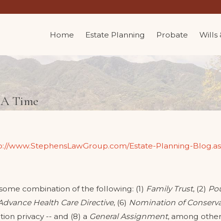
Home
Estate Planning
Probate
Wills
t A Time
p://www.StephensLawGroup.com/Estate-Planning-Blog.a
 some combination of the following: (1)
Family Trust
, (2)
Pou
Advance Health Care Directive
, (6)
Nomination of Conserva
tion privacy -- and (8) a
General Assignment
, among other