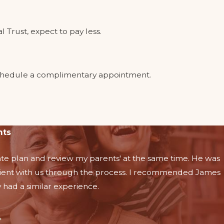
 Trust, expect to pay less.
o schedule a complimentary appointment.
nts
te plan and review my parents' at the same time. He was
ient with us through the process. I recommended James
 had a similar experience.