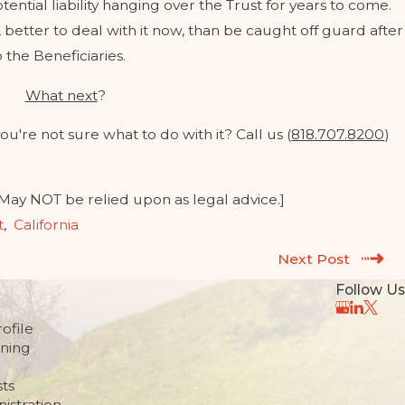
tential liability hanging over the Trust for years to come.
t, better to deal with it now, than be caught off guard after
 the Beneficiaries.
What next
?
ou're not sure what to do with it? Call us (
818.707.8200
)
 May NOT be relied upon as legal advice.]
t
,
California
Next Post
Follow Us
ofile
nning
sts
istration