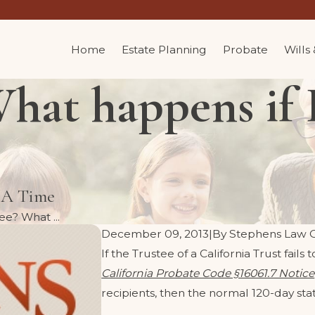
Home
Estate Planning
Probate
Wills
hat happens if I
t A Time
ee? What ...
December 09, 2013
|
By
Stephens Law 
If the Trustee of a California Trust fail
California Probate Code §16061.7 Notice
recipients, then the normal 120-day stat