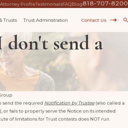
818-707-8200
Attorney Profile
Testimonials
FAQ
Blog
 & Trusts
Trust Administration
Contact Us
 don't send a
Group
s to send the required
Notification by Trustee
(also called a
), or fails to properly serve the Notice on its intended
ute of limitations for Trust contests does NOT run.