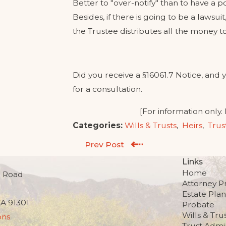
Better to "over-notify" than to have a po
Besides, if there is going to be a lawsui
the Trustee distributes all the money to
Did you receive a §16061.7 Notice, and y
for a consultation.
[For information only.
Categories:
Wills & Trusts
,
Heirs
,
Trus
Prev Post
Links
Home
 Road
Attorney Pr
Estate Pla
CA 91301
Probate
Wills & Tru
ons
Trust Admin