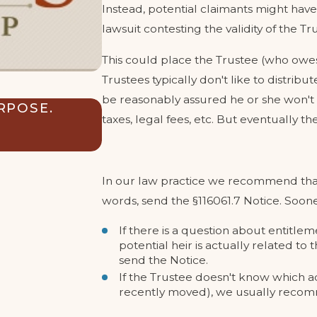
Instead, potential claimants might have 
lawsuit contesting the validity of the Tru
This could place the Trustee (who owes a
Trustees typically don't like to distrib
be reasonably assured he or she won't 
RPOSE.
CAN MY TRUST SAFEGUARD
taxes, legal fees, etc. But eventually t
INHERITANCE FROM THEIR
Sep 3, 2024
In our law practice we recommend that t
words, send the §116061.7 Notice. Soone
If there is a question about entitleme
potential heir is actually related t
send the Notice.
If the Trustee doesn't know which add
recently moved), we usually recomm