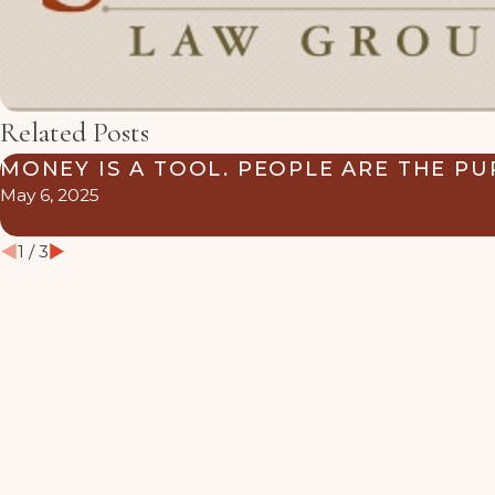
Related Posts
MONEY IS A TOOL. PEOPLE ARE THE PU
May 6, 2025
1
/
3