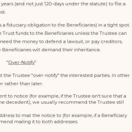
years (and not just 120-days under the statute) to file a
st.
 fiduciary obligation to the Beneficiaries) in a tight spot.
ute Trust funds to the Beneficiaries unless the Trustee can
need the money to defend a lawsuit, or pay creditors,
 MY CHILD'S
WHAT QUALIFI
he Beneficiaries will demand their inheritance.
 FUTURE EX-SPOUSE?
CALIFORNIA 
May 12, 2023
"
Over-Notify
"
he Trustee "over-notify" the interested parties. In other
r rather than later.
nt to notice (for example, if the Trustee isn't sure that a
o the decedent), we usually recommend the Trustee still
ress to mail the notice to (for example, if a Beneficiary
end mailing it to both addresses.