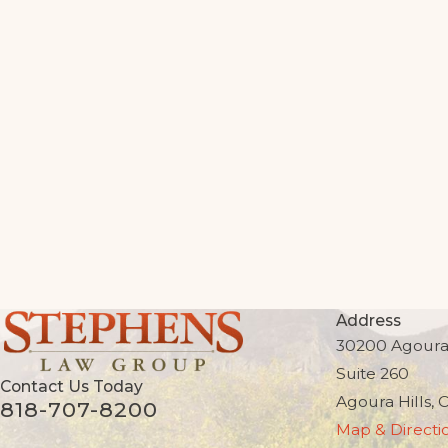
Address
30200 Agoura
Suite 260
Contact Us Today
Agoura Hills, 
818-707-8200
Map & Directi