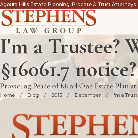
Agoura Hills Estate Planning, Probate & Trust Attorneys
I'm a Trustee? W
§16061.7 notice?
Providing Peace of Mind One Estate Plan a
Home
Blog
2013
December
I'm a Trust