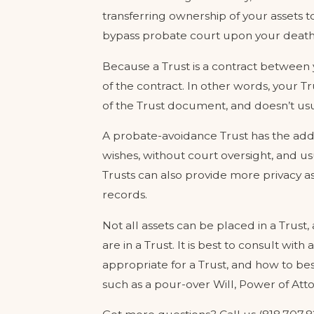
transferring ownership of your assets to
bypass probate court upon your death
Because a Trust is a contract between
of the contract. In other words, your T
of the Trust document, and doesn’t usu
A probate-avoidance Trust has the adde
wishes, without court oversight, and u
Trusts can also provide more privacy as 
records.
Not all assets can be placed in a Trust,
are in a Trust. It is best to consult wi
appropriate for a Trust, and how to b
such as a pour-over Will, Power of Att