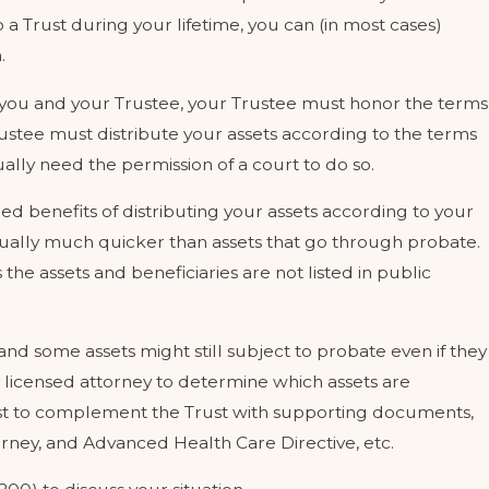
 a Trust during your lifetime, you can (in most cases)
.
 you and your Trustee, your Trustee must honor the terms
rustee must distribute your assets according to the terms
ally need the permission of a court to do so.
d benefits of distributing your assets according to your
sually much quicker than assets that go through probate.
the assets and beneficiaries are not listed in public
 and some assets might still subject to probate even if they
th a licensed attorney to determine which assets are
est to complement the Trust with supporting documents,
orney, and Advanced Health Care Directive, etc.