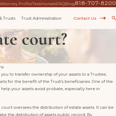
818-707-8200
Attorney Profile
Testimonials
FAQ
Blog
 & Trusts
Trust Administration
Contact Us
te court?
ns
 you to transfer ownership of your assets to a Trustee,
 MY CHILD'S
WHAT QUALIF
 for the benefit of the Trust’s beneficiaries. One of the
 FUTURE EX-SPOUSE?
CALIFORNIA 
n help your assets avoid probate, especially here in
May 12, 2023
court oversees the distribution of estate assets. It can be
e the distribution of assets public record. By