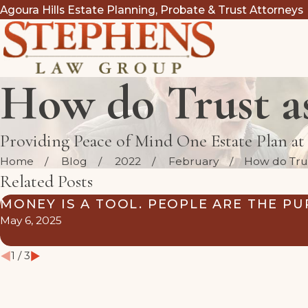
Agoura Hills Estate Planning, Probate & Trust Attorneys
How do Trust as
Providing Peace of Mind One Estate Plan a
Home
Blog
2022
February
How do Trust
Related Posts
MONEY IS A TOOL. PEOPLE ARE THE PU
May 6, 2025
1
/
3