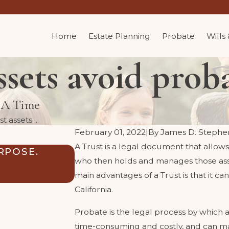
Home
Estate Planning
Probate
Wills
sets avoid proba
t A Time
 assets ...
February 01, 2022
|
By
James D. Stephe
A Trust is a legal document that allows
RPOSE.
CAN MY TRUST SAFEGUARD
who then holds and manages those assets
INHERITANCE FROM THEIR
main advantages of a Trust is that it ca
Sep 3, 2024
California.
Probate is the legal process by which a 
time-consuming and costly, and can mak