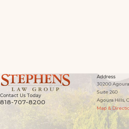
Address
30200 Agoura
Suite 260
Contact Us Today
Agoura Hills, 
818-707-8200
Map & Directi