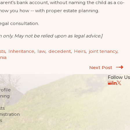
arent's bank account, without naming the child as a co-
how you how -- with proper estate planning.
legal consultation.
 only. May not be relied upon as legal advice.]
sts
,
Inheritance
,
law
,
decedent
,
Heirs
,
joint tenancy
,
rnia
Next Post
Follow Us
ofile
nning
sts
istration
s