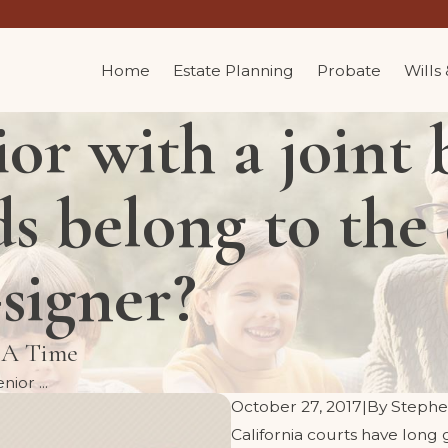
Home
Estate Planning
Probate
Wills
or with a joint
ds belong to the
-signer?
t A Time
ior ...
October 27, 2017
|
By
Stephe
California courts have long g