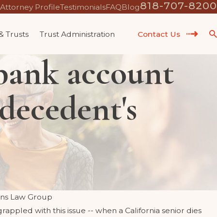
818-707-8200
Attorney Profile
Testimonials
FAQ
Blog
 & Trusts
Trust Administration
Contact Us
 bank account
 decedent's
ns Law Group
rappled with this issue -- when a California senior dies