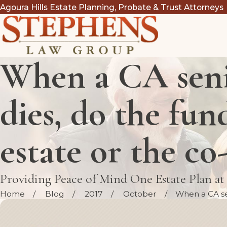
Agoura Hills Estate Planning, Probate & Trust Attorneys
When a CA seni
dies, do the fun
estate or the co
Providing Peace of Mind One Estate Plan a
Home
Blog
2017
October
When a CA sen