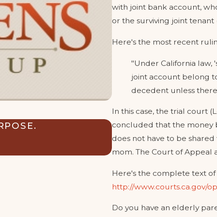
with joint bank account, wh
or the surviving joint tenant
Here's the most recent rulin
"Under California law, 
joint account belong to 
decedent unless there i
In this case, the trial cou
RPOSE.
CAN MY TRUST SAF
concluded that the money b
THEIR FUTURE EX-
does not have to be shared w
Sep 3, 2024
mom. The Court of Appeal a
Here's the complete text of 
http://www.courts.ca.gov/
Do you have an elderly pare