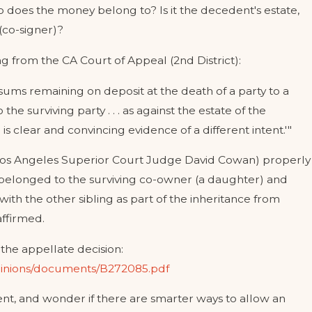
o does the money belong to? Is it the decedent's estate,
 (co-signer)?
g from the CA Court of Appeal (2nd District):
'sums remaining on deposit at the death of a party to a
the surviving party . . . as against the estate of the
s clear and convincing evidence of a different intent.'"
rt (Los Angeles Superior Court Judge David Cowan) properly
EGUARD MY CHILD'S INHERITANCE FRO
elonged to the surviving co-owner (a daughter) and
SPOUSE?
ith the other sibling as part of the inheritance from
ffirmed.
the appellate decision:
opinions/documents/B272085.pdf
nt, and wonder if there are smarter ways to allow an