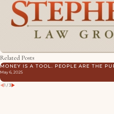
Related Posts
MONEY IS A TOOL. PEOPLE ARE THE PU
May 6, 2025
1
/
3