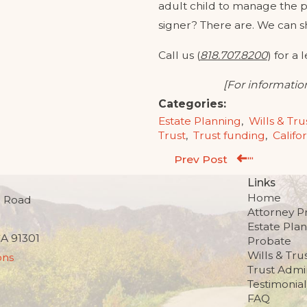
adult child to manage the p
signer? There are. We can s
Call us (
818.707.8200
) for a 
[For information
Categories:
Estate Planning
,
Wills & Tru
Trust
,
Trust funding
,
Califo
Prev Post
Links
Home
 Road
Attorney Pr
Estate Pla
CA 91301
Probate
Wills & Tru
ons
Trust Admin
Testimonial
FAQ