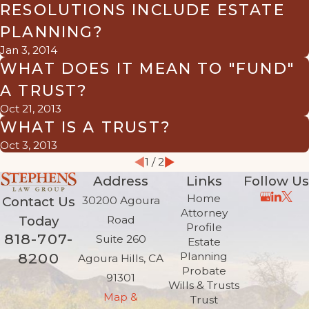
RESOLUTIONS INCLUDE ESTATE
PLANNING?
Jan 3, 2014
WHAT DOES IT MEAN TO "FUND"
A TRUST?
Oct 21, 2013
WHAT IS A TRUST?
Oct 3, 2013
1
/
2
Address
Links
Follow Us
Home
Contact Us
30200 Agoura
Attorney
Today
Road
Profile
818-707-
Suite 260
Estate
8200
Planning
Agoura Hills, CA
Probate
91301
Wills & Trusts
Map &
Trust