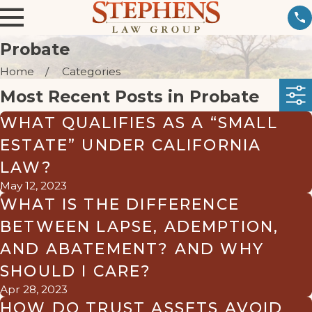
Probate
Home
Categories
Most Recent Posts in Probate
WHAT QUALIFIES AS A “SMALL
ESTATE” UNDER CALIFORNIA
LAW?
May 12, 2023
WHAT IS THE DIFFERENCE
BETWEEN LAPSE, ADEMPTION,
AND ABATEMENT? AND WHY
SHOULD I CARE?
Apr 28, 2023
HOW DO TRUST ASSETS AVOID