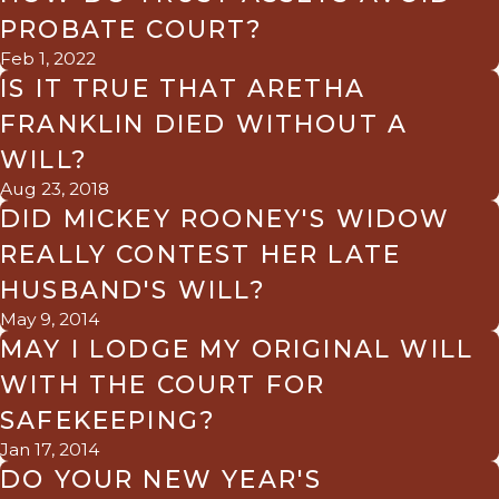
PROBATE COURT?
Feb 1, 2022
IS IT TRUE THAT ARETHA
FRANKLIN DIED WITHOUT A
WILL?
Aug 23, 2018
DID MICKEY ROONEY'S WIDOW
REALLY CONTEST HER LATE
HUSBAND'S WILL?
May 9, 2014
MAY I LODGE MY ORIGINAL WILL
WITH THE COURT FOR
SAFEKEEPING?
Jan 17, 2014
DO YOUR NEW YEAR'S