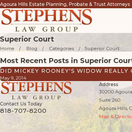
Agoura Hills Estate Planning, Probate & Trust Attorneys
Superior Court
Home
Blog
Categories
Superior Court
Most Recent Posts in Superior Cour
DID MICKEY ROONEY'S WIDOW REALLY 
May 9, 2014
Address
30200 Agoura
Suite 260
Contact Us Today
Agoura Hills, 
818-707-8200
Map & Directi