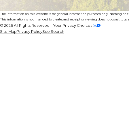
The information on this website is for general information purposes only. Nothing on thi
This information is not intended to create, and receipt or viewing does not constitute, a
© 2026 All Rights Reserved.
Your Privacy Choices
Site Map
Privacy Policy
Site Search