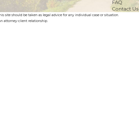
FAQ
Contact Us
s site should be taken as legal advice for any individual case or situation.
n attorney-client relationship.