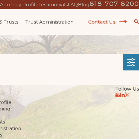
818-707-8200
Attorney Profile
Testimonials
FAQ
Blog
 & Trusts
Trust Administration
Contact Us
Follow Us
ofile
nning
sts
istration
s