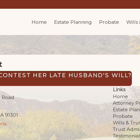
Home
Estate Planning
Probate
Wills
t
CONTEST HER LATE HUSBAND'S WILL?
Links
Home
 Road
Attorney Pr
Estate Pla
CA 91301
Probate
Wills & Tru
ons
Trust Admin
Testimonial